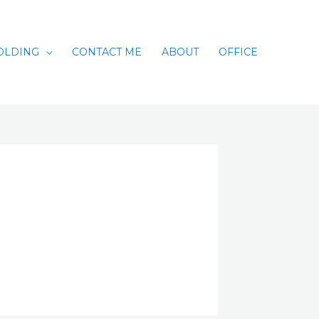
OLDING
CONTACT ME
ABOUT
OFFICE