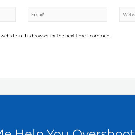
Email*
Websit
website in this browser for the next time I comment.
Me Help You Overshoot