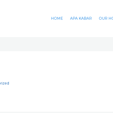
HOME
APA KABAR
OUR H
rized