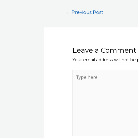
Post
←
Previous Post
navigation
Leave a Comment
Your email address will not be 
Type
here..