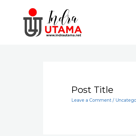
Skip
to
content
Post Title
Leave a Comment
/
Uncatego