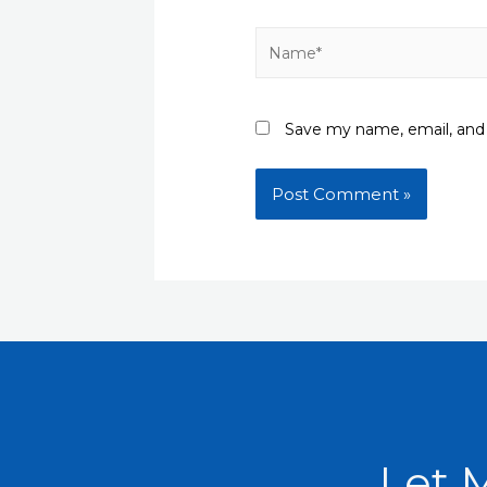
Name*
Save my name, email, and 
Let 