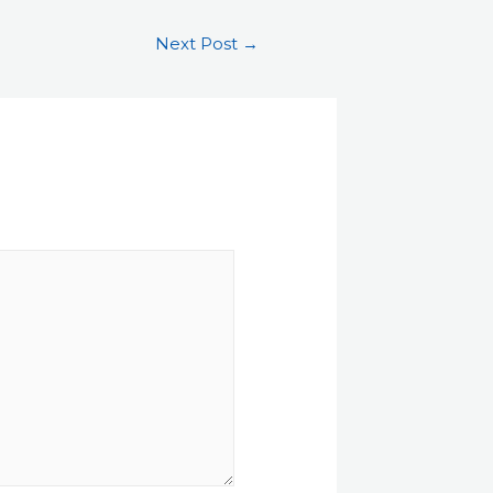
Next Post
→