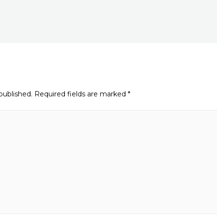
published.
Required fields are marked
*