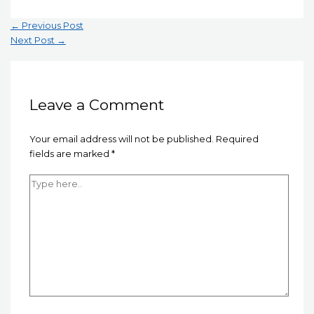
Post
←
Previous Post
navigation
Next Post
→
Leave a Comment
Your email address will not be published.
Required
fields are marked
*
Type
here..