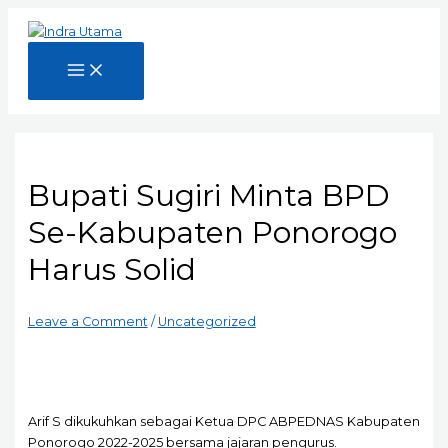
Skip
to
content
Main
Menu
Bupati Sugiri Minta BPD
Se-Kabupaten Ponorogo
Harus Solid
Leave a Comment
/
Uncategorized
Arif S dikukuhkan sebagai Ketua DPC ABPEDNAS Kabupaten
Ponorogo 2022-2025 bersama jajaran pengurus.